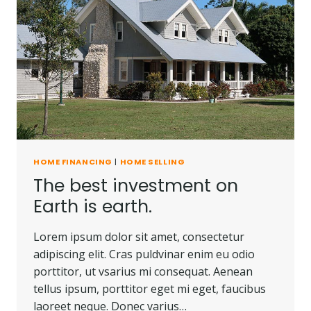
HOME FINANCING
|
HOME SELLING
The best investment on
Earth is earth.
Lorem ipsum dolor sit amet, consectetur
adipiscing elit. Cras puldvinar enim eu odio
porttitor, ut vsarius mi consequat. Aenean
tellus ipsum, porttitor eget mi eget, faucibus
laoreet neque. Donec varius…