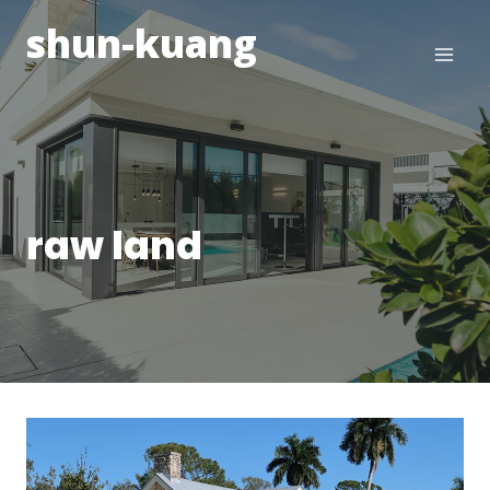
Skip
shun-kuang
to
content
raw land