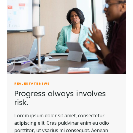
PEOPLE
DO.
REAL ESTATE NEWS
Progress always involves
risk.
Lorem ipsum dolor sit amet, consectetur
adipiscing elit. Cras puldvinar enim eu odio
porttitor, ut vsarius mi consequat. Aenean