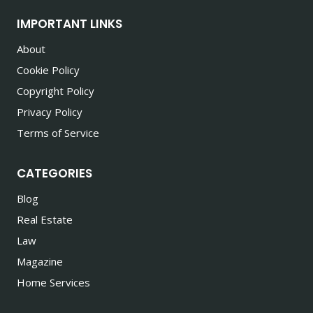
IMPORTANT LINKS
About
Cookie Policy
Copyright Policy
Privacy Policy
Terms of Service
CATEGORIES
Blog
Real Estate
Law
Magazine
Home Services