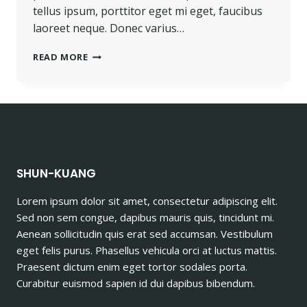
tellus ipsum, porttitor eget mi eget, faucibus
laoreet neque. Donec varius…
PROGRESS
READ MORE
ALWAYS
INVOLVES
RISK.
SHUN-KUANG
Lorem ipsum dolor sit amet, consectetur adipiscing elit.
Sed non sem congue, dapibus mauris quis, tincidunt mi.
Aenean sollicitudin quis erat sed accumsan. Vestibulum
eget felis purus. Phasellus vehicula orci at luctus mattis.
Praesent dictum enim eget tortor sodales porta.
Curabitur euismod sapien id dui dapibus bibendum.