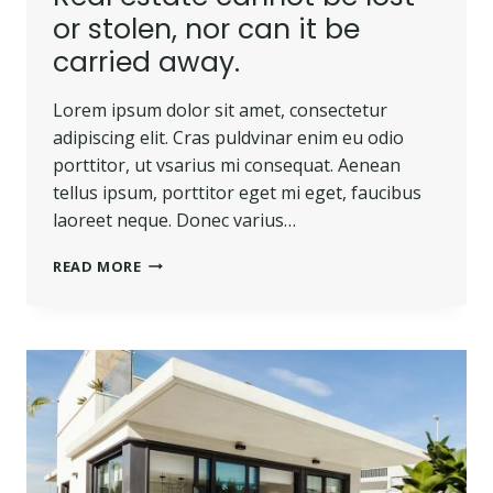
or stolen, nor can it be
carried away.
Lorem ipsum dolor sit amet, consectetur
adipiscing elit. Cras puldvinar enim eu odio
porttitor, ut vsarius mi consequat. Aenean
tellus ipsum, porttitor eget mi eget, faucibus
laoreet neque. Donec varius…
REAL
READ MORE
ESTATE
CANNOT
BE
LOST
OR
STOLEN,
NOR
CAN
IT
BE