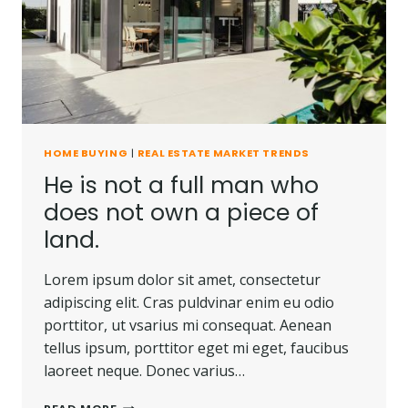
CARRIED
AWAY.
HOME BUYING
|
REAL ESTATE MARKET TRENDS
He is not a full man who
does not own a piece of
land.
Lorem ipsum dolor sit amet, consectetur
adipiscing elit. Cras puldvinar enim eu odio
porttitor, ut vsarius mi consequat. Aenean
tellus ipsum, porttitor eget mi eget, faucibus
laoreet neque. Donec varius…
HE