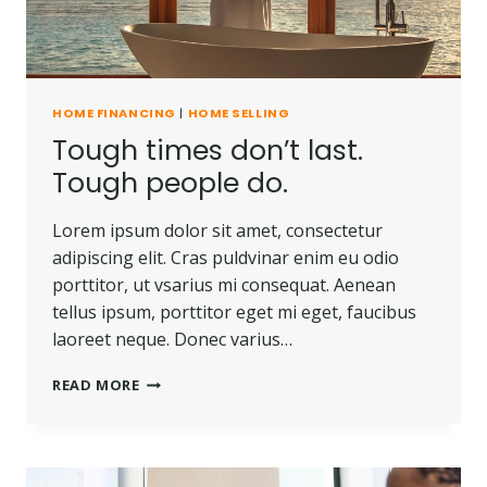
HOME FINANCING
|
HOME SELLING
Tough times don’t last.
Tough people do.
Lorem ipsum dolor sit amet, consectetur
adipiscing elit. Cras puldvinar enim eu odio
porttitor, ut vsarius mi consequat. Aenean
tellus ipsum, porttitor eget mi eget, faucibus
laoreet neque. Donec varius…
TOUGH
READ MORE
TIMES
DON’T
LAST.
TOUGH