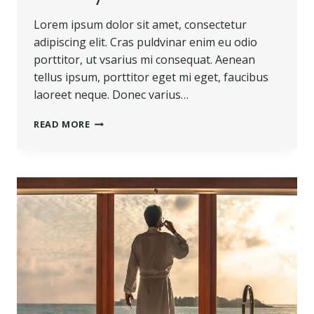
Lorem ipsum dolor sit amet, consectetur
adipiscing elit. Cras puldvinar enim eu odio
porttitor, ut vsarius mi consequat. Aenean
tellus ipsum, porttitor eget mi eget, faucibus
laoreet neque. Donec varius…
BELIEVE
READ MORE
YOU
CAN
AND
YOU’RE
HALFWAY
THERE.