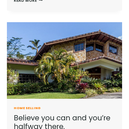
READ MORE
IS
NOT
A
FULL
MAN
WHO
DOES
NOT
OWN
A
PIECE
OF
LAND.
HOME SELLING
Believe you can and you’re
halfway there.