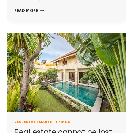
THE
READ MORE
BEST
INVESTMENT
ON
EARTH
IS
EARTH.
REAL ESTATE MARKET TRENDS
Real estate cannot be lost