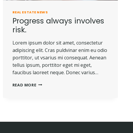
REAL ESTATE NEWS
Progress always involves
risk.
Lorem ipsum dolor sit amet, consectetur
adipiscing elit. Cras puldvinar enim eu odio
porttitor, ut vsarius mi consequat. Aenean
tellus ipsum, porttitor eget mi eget,
faucibus laoreet neque. Donec varius…
PROGRESS
READ MORE
ALWAYS
INVOLVES
RISK.