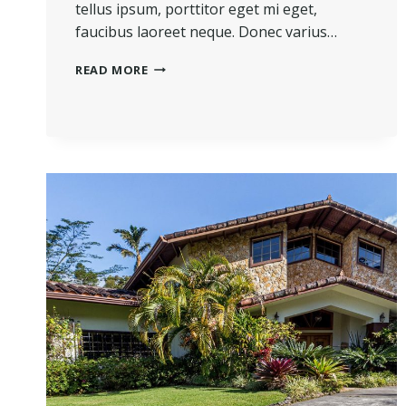
tellus ipsum, porttitor eget mi eget,
faucibus laoreet neque. Donec varius…
THE
READ MORE
BEST
INVESTMENT
ON
EARTH
IS
EARTH.