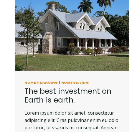
HOME FINANCING
|
HOME SELLING
The best investment on
Earth is earth.
Lorem ipsum dolor sit amet, consectetur
adipiscing elit. Cras puldvinar enim eu odio
porttitor, ut vsarius mi consequat. Aenean