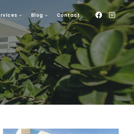
rvices
Blog
Contact