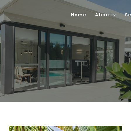
Home
About
Se