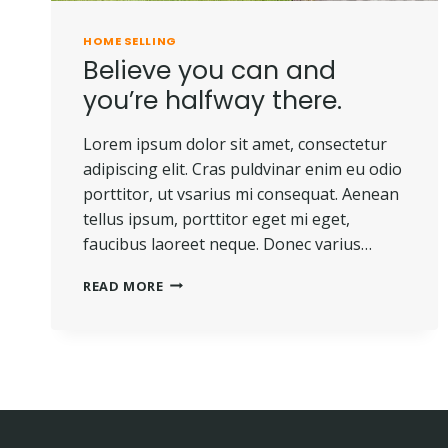
HOME SELLING
Believe you can and
you’re halfway there.
Lorem ipsum dolor sit amet, consectetur
adipiscing elit. Cras puldvinar enim eu odio
porttitor, ut vsarius mi consequat. Aenean
tellus ipsum, porttitor eget mi eget,
faucibus laoreet neque. Donec varius…
BELIEVE
READ MORE
YOU
CAN
AND
YOU’RE
HALFWAY
THERE.