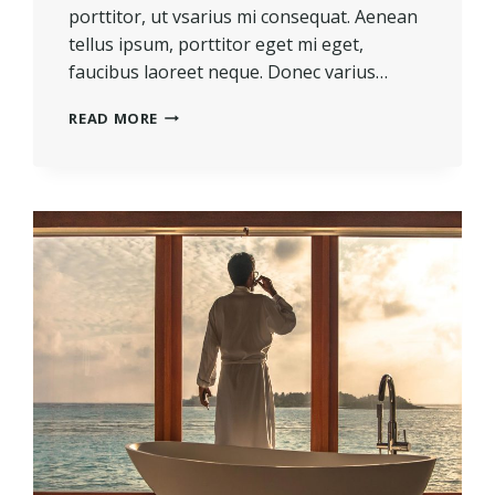
porttitor, ut vsarius mi consequat. Aenean
tellus ipsum, porttitor eget mi eget,
faucibus laoreet neque. Donec varius…
REAL
READ MORE
ESTATE
CANNOT
BE
LOST
OR
STOLEN,
NOR
CAN
IT
BE
CARRIED
AWAY.