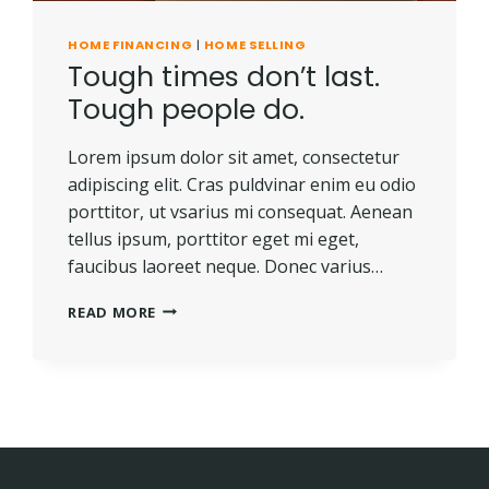
HOME FINANCING
|
HOME SELLING
Tough times don’t last.
Tough people do.
Lorem ipsum dolor sit amet, consectetur
adipiscing elit. Cras puldvinar enim eu odio
porttitor, ut vsarius mi consequat. Aenean
tellus ipsum, porttitor eget mi eget,
faucibus laoreet neque. Donec varius…
TOUGH
READ MORE
TIMES
DON’T
LAST.
TOUGH
PEOPLE
DO.