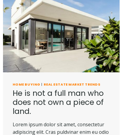
HOME BUYING
|
REAL ESTATE MARKET TRENDS
He is not a full man who
does not own a piece of
land.
Lorem ipsum dolor sit amet, consectetur
adipiscing elit. Cras puldvinar enim eu odio