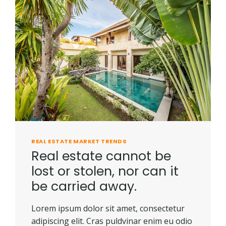
REAL ESTATE MARKET TRENDS
Real estate cannot be
lost or stolen, nor can it
be carried away.
Lorem ipsum dolor sit amet, consectetur
adipiscing elit. Cras puldvinar enim eu odio