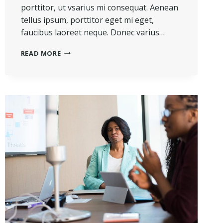
porttitor, ut vsarius mi consequat. Aenean
tellus ipsum, porttitor eget mi eget,
faucibus laoreet neque. Donec varius…
HE
READ MORE
IS
NOT
A
FULL
MAN
WHO
DOES
NOT
OWN
A
PIECE
OF
LAND.