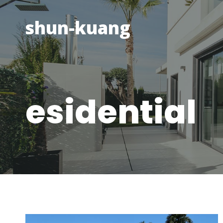
Skip
to
shun-kuang
content
esidential