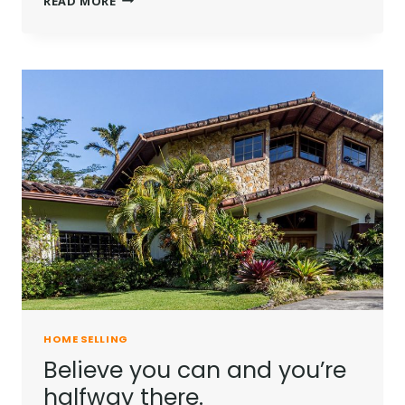
READ MORE
IS
NOT
A
FULL
MAN
WHO
DOES
NOT
OWN
A
PIECE
OF
LAND.
HOME SELLING
Believe you can and you’re
halfway there.