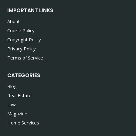
IMPORTANT LINKS
About
Cookie Policy
Copyright Policy
Privacy Policy
Terms of Service
CATEGORIES
Blog
Real Estate
Law
Magazine
Home Services