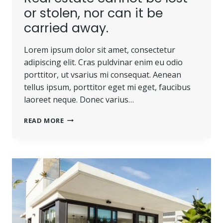
or stolen, nor can it be
carried away.
Lorem ipsum dolor sit amet, consectetur
adipiscing elit. Cras puldvinar enim eu odio
porttitor, ut vsarius mi consequat. Aenean
tellus ipsum, porttitor eget mi eget, faucibus
laoreet neque. Donec varius…
REAL
READ MORE
ESTATE
CANNOT
BE
LOST
OR
STOLEN,
NOR
CAN
IT
BE