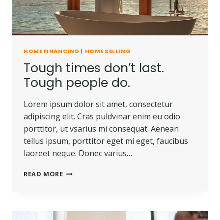
HOME FINANCING
|
HOME SELLING
Tough times don’t last.
Tough people do.
Lorem ipsum dolor sit amet, consectetur
adipiscing elit. Cras puldvinar enim eu odio
porttitor, ut vsarius mi consequat. Aenean
tellus ipsum, porttitor eget mi eget, faucibus
laoreet neque. Donec varius…
TOUGH
READ MORE
TIMES
DON’T
LAST.
TOUGH