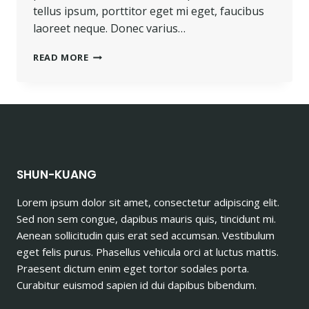
tellus ipsum, porttitor eget mi eget, faucibus
laoreet neque. Donec varius…
PROGRESS
READ MORE
ALWAYS
INVOLVES
RISK.
SHUN-KUANG
Lorem ipsum dolor sit amet, consectetur adipiscing elit.
Sed non sem congue, dapibus mauris quis, tincidunt mi.
Aenean sollicitudin quis erat sed accumsan. Vestibulum
eget felis purus. Phasellus vehicula orci at luctus mattis.
Praesent dictum enim eget tortor sodales porta.
Curabitur euismod sapien id dui dapibus bibendum.