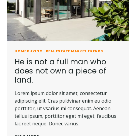
CARRIED
AWAY.
HOME BUYING
|
REAL ESTATE MARKET TRENDS
He is not a full man who
does not own a piece of
land.
Lorem ipsum dolor sit amet, consectetur
adipiscing elit. Cras puldvinar enim eu odio
porttitor, ut vsarius mi consequat. Aenean
tellus ipsum, porttitor eget mi eget, faucibus
laoreet neque. Donec varius…
HE