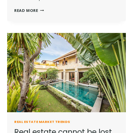
THE
READ MORE
BEST
INVESTMENT
ON
EARTH
IS
EARTH.
REAL ESTATE MARKET TRENDS
Real estate cannot be lost