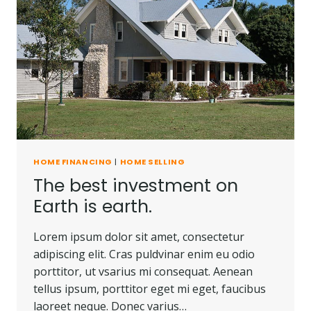
HOME FINANCING
|
HOME SELLING
The best investment on
Earth is earth.
Lorem ipsum dolor sit amet, consectetur
adipiscing elit. Cras puldvinar enim eu odio
porttitor, ut vsarius mi consequat. Aenean
tellus ipsum, porttitor eget mi eget, faucibus
laoreet neque. Donec varius…