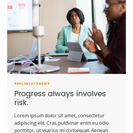
PEOPLE
DO.
REAL ESTATE NEWS
Progress always involves
risk.
Lorem ipsum dolor sit amet, consectetur
adipiscing elit. Cras puldvinar enim eu odio
porttitor, ut vsarius mi consequat. Aenean