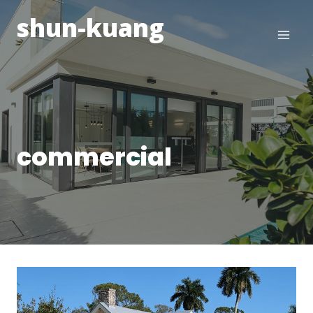
Skip
shun-kuang
to
content
commercial