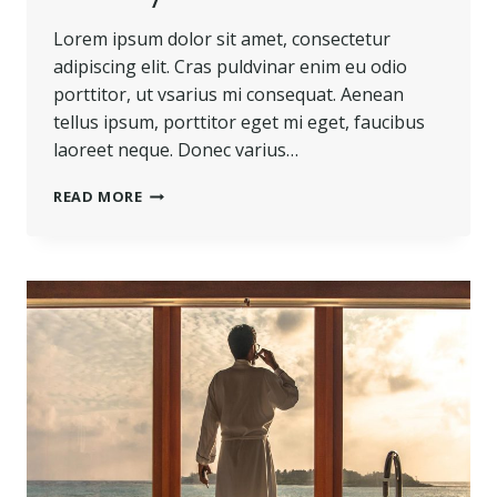
Lorem ipsum dolor sit amet, consectetur
adipiscing elit. Cras puldvinar enim eu odio
porttitor, ut vsarius mi consequat. Aenean
tellus ipsum, porttitor eget mi eget, faucibus
laoreet neque. Donec varius…
BELIEVE
READ MORE
YOU
CAN
AND
YOU’RE
HALFWAY
THERE.